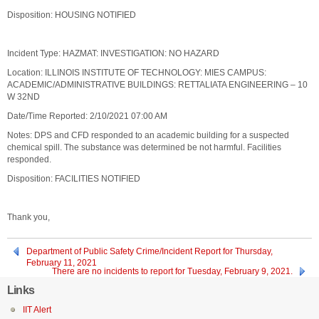
Disposition: HOUSING NOTIFIED
Incident Type: HAZMAT: INVESTIGATION: NO HAZARD
Location: ILLINOIS INSTITUTE OF TECHNOLOGY: MIES CAMPUS:
ACADEMIC/ADMINISTRATIVE BUILDINGS: RETTALIATA ENGINEERING – 10
W 32ND
Date/Time Reported: 2/10/2021 07:00 AM
Notes: DPS and CFD responded to an academic building for a suspected
chemical spill. The substance was determined be not harmful. Facilities
responded.
Disposition: FACILITIES NOTIFIED
Thank you,
Department of Public Safety Crime/Incident Report for Thursday,
February 11, 2021
There are no incidents to report for Tuesday, February 9, 2021.
Links
IIT Alert