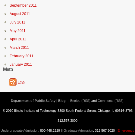
September 2011
August 2011
July 2011
May 2011
April 2011
March 2011
February 2011
January 2011
Meta
RSS
Department of Public Safety | Blog
| |
Entries (RSS)
and
Comments (RSS)
.
© 2010 Illinois Institute of Technology 3300 South Federal Street, Chicago, IL 60616-3793
312.567.3000
Undergraduate Admission
: 800.448.2329 ||
Graduate Admission
: 312.567.3020
Emergency