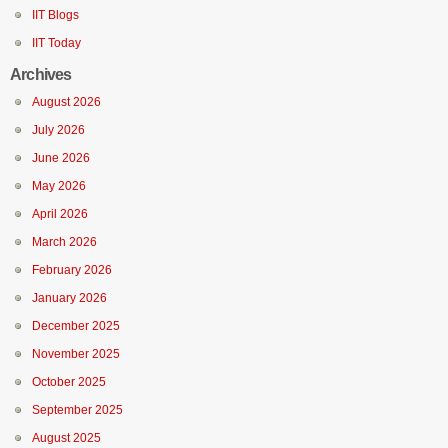
IIT Blogs
IIT Today
Archives
August 2026
July 2026
June 2026
May 2026
April 2026
March 2026
February 2026
January 2026
December 2025
November 2025
October 2025
September 2025
August 2025