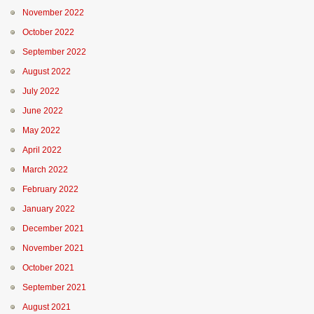
November 2022
October 2022
September 2022
August 2022
July 2022
June 2022
May 2022
April 2022
March 2022
February 2022
January 2022
December 2021
November 2021
October 2021
September 2021
August 2021