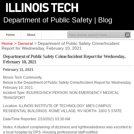
Department of Public Safety | Blog
Home
About
Home
>
General
> Department of Public Safety Crime/Incident
Report for Wednesday, February 10, 2021
Department of Public Safety Crime/Incident Report for Wednesday,
February 10, 2021
February 11, 2021
Illinois Tech Community,
Below is the Department of Public Safety Crime/Incident Report for Wednesday,
February 10, 2021.
Incident Type: INJURED/SICK PERSON: NON-EMERGENCY MEDICAL
TRANSPORT
Location: ILLINOIS INSTITUTE OF TECHNOLOGY: MIES CAMPUS:
RESIDENTIAL BUILDINGS: ROWE VILLAGE: RV NORTH- 3303 S STATE
Date/Time Reported: 2/10/2021 03:30 AM
Notes: A student complaining of dizziness and lightheadedness was escorted to
a local hospital by DPS. Housing professional staff notified.