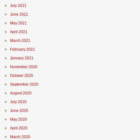
July 2021
June 2021
May 2021
April 2021
March 2021
February 2021
January 2021
November 2020
October 2020
September 2020
August 2020
July 2020
June 2020
May 2020
April 2020
March 2020