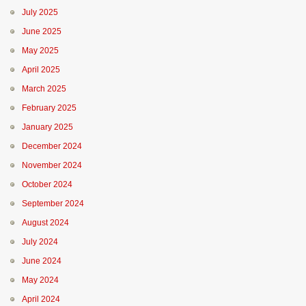
July 2025
June 2025
May 2025
April 2025
March 2025
February 2025
January 2025
December 2024
November 2024
October 2024
September 2024
August 2024
July 2024
June 2024
May 2024
April 2024