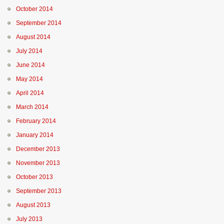
October 2014
September 2014
August 2014
July 2014
June 2014
May 2014
April 2014
March 2014
February 2014
January 2014
December 2013
November 2013
October 2013
September 2013
August 2013
July 2013