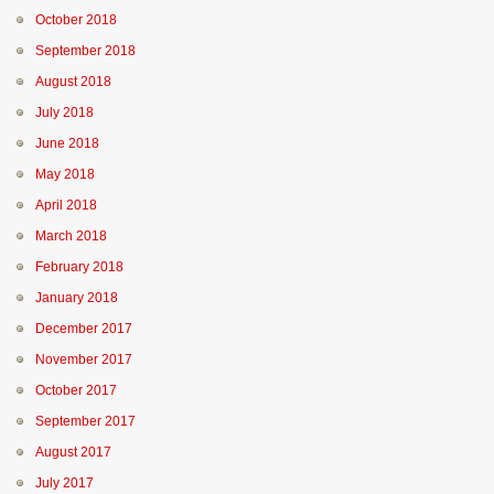
October 2018
September 2018
August 2018
July 2018
June 2018
May 2018
April 2018
March 2018
February 2018
January 2018
December 2017
November 2017
October 2017
September 2017
August 2017
July 2017