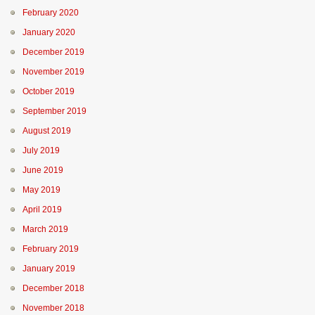
February 2020
January 2020
December 2019
November 2019
October 2019
September 2019
August 2019
July 2019
June 2019
May 2019
April 2019
March 2019
February 2019
January 2019
December 2018
November 2018