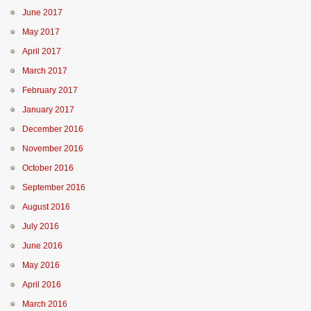
June 2017
May 2017
April 2017
March 2017
February 2017
January 2017
December 2016
November 2016
October 2016
September 2016
August 2016
July 2016
June 2016
May 2016
April 2016
March 2016