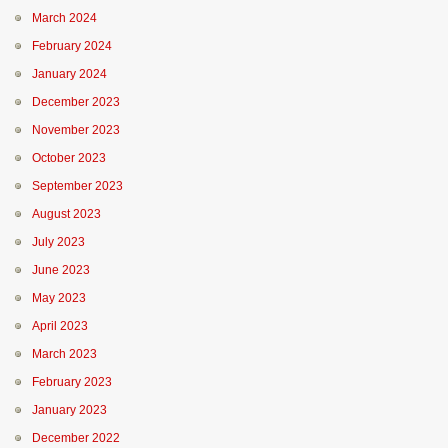
March 2024
February 2024
January 2024
December 2023
November 2023
October 2023
September 2023
August 2023
July 2023
June 2023
May 2023
April 2023
March 2023
February 2023
January 2023
December 2022