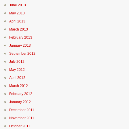
June 2013
May 2013
April 2013
March 2013
February 2013
January 2013
September 2012
July 2012
May 2012
April 2012
March 2012
February 2012
January 2012
December 2011
November 2011
October 2011