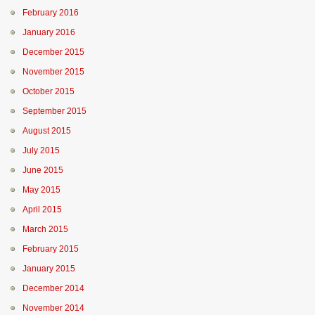
February 2016
January 2016
December 2015
November 2015
October 2015
September 2015
August 2015
July 2015
June 2015
May 2015
April 2015
March 2015
February 2015
January 2015
December 2014
November 2014