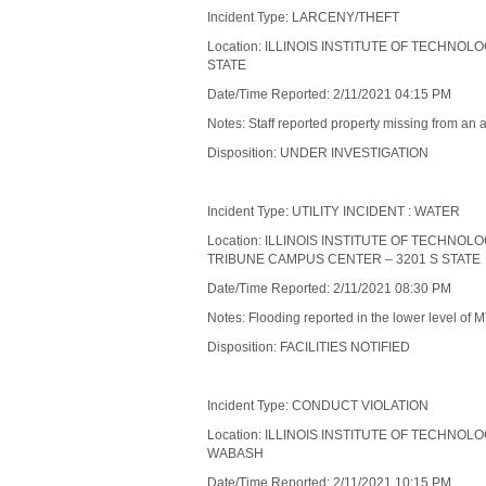
Incident Type: LARCENY/THEFT
Location: ILLINOIS INSTITUTE OF TECHNOL
STATE
Date/Time Reported: 2/11/2021 04:15 PM
Notes: Staff reported property missing from an 
Disposition: UNDER INVESTIGATION
Incident Type: UTILITY INCIDENT : WATER
Location: ILLINOIS INSTITUTE OF TECHNO
TRIBUNE CAMPUS CENTER – 3201 S STATE
Date/Time Reported: 2/11/2021 08:30 PM
Notes: Flooding reported in the lower level of M
Disposition: FACILITIES NOTIFIED
Incident Type: CONDUCT VIOLATION
Location: ILLINOIS INSTITUTE OF TECHNOL
WABASH
Date/Time Reported: 2/11/2021 10:15 PM