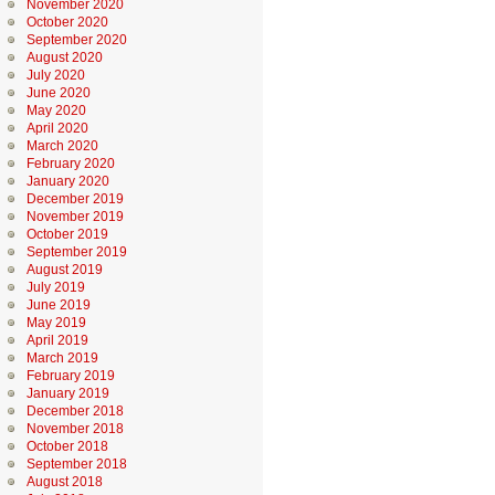
November 2020
October 2020
September 2020
August 2020
July 2020
June 2020
May 2020
April 2020
March 2020
February 2020
January 2020
December 2019
November 2019
October 2019
September 2019
August 2019
July 2019
June 2019
May 2019
April 2019
March 2019
February 2019
January 2019
December 2018
November 2018
October 2018
September 2018
August 2018