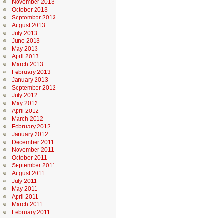
November 2013
October 2013
September 2013
August 2013
July 2013
June 2013
May 2013
April 2013
March 2013
February 2013
January 2013
September 2012
July 2012
May 2012
April 2012
March 2012
February 2012
January 2012
December 2011
November 2011
October 2011
September 2011
August 2011
July 2011
May 2011
April 2011
March 2011
February 2011