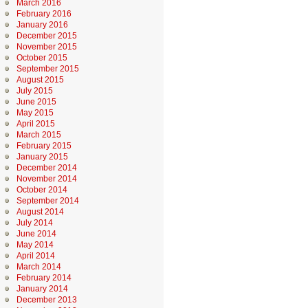
March 2016
February 2016
January 2016
December 2015
November 2015
October 2015
September 2015
August 2015
July 2015
June 2015
May 2015
April 2015
March 2015
February 2015
January 2015
December 2014
November 2014
October 2014
September 2014
August 2014
July 2014
June 2014
May 2014
April 2014
March 2014
February 2014
January 2014
December 2013