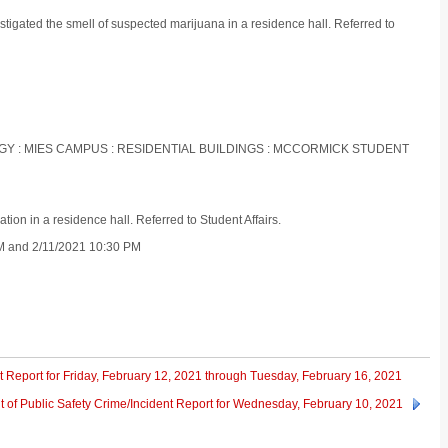
tigated the smell of suspected marijuana in a residence hall. Referred to
LOGY : MIES CAMPUS : RESIDENTIAL BUILDINGS : MCCORMICK STUDENT
ion in a residence hall. Referred to Student Affairs.
PM and 2/11/2021 10:30 PM
t Report for Friday, February 12, 2021 through Tuesday, February 16, 2021
 of Public Safety Crime/Incident Report for Wednesday, February 10, 2021