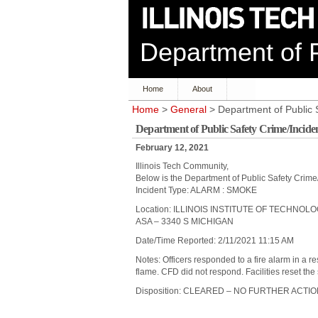
Department of P
Home
About
Home
>
General
> Department of Public 
Department of Public Safety Crime/Incide
February 12, 2021
Illinois Tech Community,
Below is the Department of Public Safety Crime
Incident Type: ALARM : SMOKE
Location: ILLINOIS INSTITUTE OF TECHNOL
ASA – 3340 S MICHIGAN
Date/Time Reported: 2/11/2021 11:15 AM
Notes: Officers responded to a fire alarm in a 
flame. CFD did not respond. Facilities reset the
Disposition: CLEARED – NO FURTHER ACTI