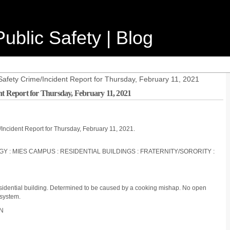
ublic Safety | Blog
Safety Crime/Incident Report for Thursday, February 11, 2021
nt Report for Thursday, February 11, 2021
/Incident Report for Thursday, February 11, 2021.
OGY : MIES CAMPUS : RESIDENTIAL BUILDINGS : FRATERNITY/SORORITY :
residential building. Determined to be caused by a cooking mishap. No open
 system.
ON