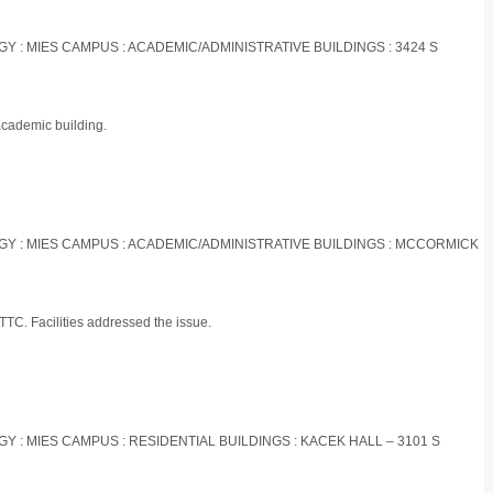
OGY : MIES CAMPUS : ACADEMIC/ADMINISTRATIVE BUILDINGS : 3424 S
academic building.
LOGY : MIES CAMPUS : ACADEMIC/ADMINISTRATIVE BUILDINGS : MCCORMICK
TTC. Facilities addressed the issue.
OGY : MIES CAMPUS : RESIDENTIAL BUILDINGS : KACEK HALL – 3101 S