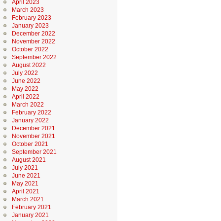
April 2023
March 2023
February 2023
January 2023
December 2022
November 2022
October 2022
September 2022
August 2022
July 2022
June 2022
May 2022
April 2022
March 2022
February 2022
January 2022
December 2021
November 2021
October 2021
September 2021
August 2021
July 2021
June 2021
May 2021
April 2021
March 2021
February 2021
January 2021