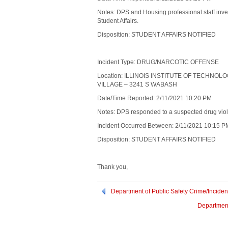
Notes: DPS and Housing professional staff inves
Student Affairs.
Disposition: STUDENT AFFAIRS NOTIFIED
Incident Type: DRUG/NARCOTIC OFFENSE
Location: ILLINOIS INSTITUTE OF TECHNO
VILLAGE – 3241 S WABASH
Date/Time Reported: 2/11/2021 10:20 PM
Notes: DPS responded to a suspected drug violat
Incident Occurred Between: 2/11/2021 10:15 
Disposition: STUDENT AFFAIRS NOTIFIED
Thank you,
Department of Public Safety Crime/Inciden
Department