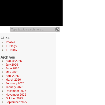
Links
IIT Alert
IIT Blogs
IIT Today
Archives
August 2026
July 2026
June 2026
May 2026
April 2026
March 2026
February 2026
January 2026
December 2025
November 2025
October 2025
September 2025