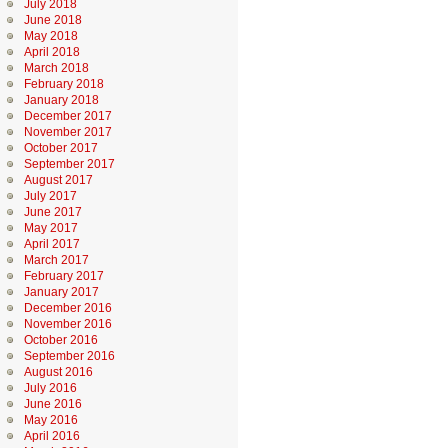
July 2018
June 2018
May 2018
April 2018
March 2018
February 2018
January 2018
December 2017
November 2017
October 2017
September 2017
August 2017
July 2017
June 2017
May 2017
April 2017
March 2017
February 2017
January 2017
December 2016
November 2016
October 2016
September 2016
August 2016
July 2016
June 2016
May 2016
April 2016