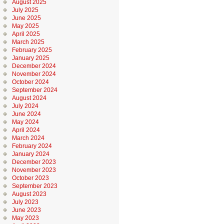
August 2025
July 2025
June 2025
May 2025
April 2025
March 2025
February 2025
January 2025
December 2024
November 2024
October 2024
September 2024
August 2024
July 2024
June 2024
May 2024
April 2024
March 2024
February 2024
January 2024
December 2023
November 2023
October 2023
September 2023
August 2023
July 2023
June 2023
May 2023