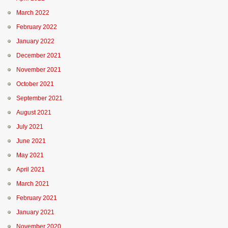
March 2022
February 2022
January 2022
December 2021
November 2021
October 2021
September 2021
August 2021
July 2021
June 2021
May 2021
April 2021
March 2021
February 2021
January 2021
November 2020