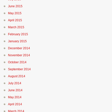
June 2015
May 2015
April 2015
March 2015
February 2015
January 2015
December 2014
November 2014
October 2014
September 2014
August 2014
July 2014
June 2014
May 2014
April 2014
March 2014