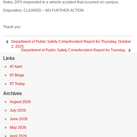
Notes: DPS responded to a vehicle accident that occurred on campus.
Disposition: CLEARED – NO FURTHER ACTION
Thank you
Department of Public Safety Crime/Incident Report for Thursday, October
2, 2025
Department of Public Safety Crime/Incident Report for Tuesday,
September 30, 2025
Links
IIT Alert
IIT Blogs
IIT Today
Archives
August 2026
July 2026
June 2026
May 2026
April 2026