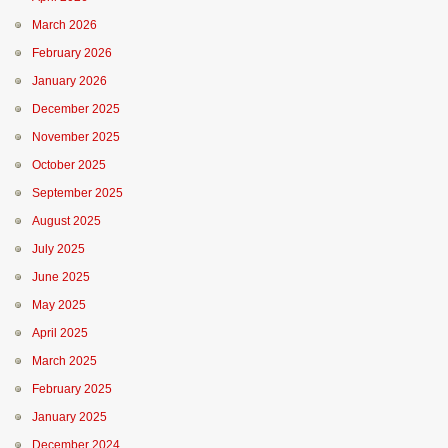
March 2026
February 2026
January 2026
December 2025
November 2025
October 2025
September 2025
August 2025
July 2025
June 2025
May 2025
April 2025
March 2025
February 2025
January 2025
December 2024