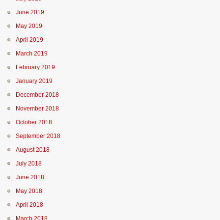
June 2019
May 2019
April 2019
March 2019
February 2019
January 2019
December 2018
November 2018
October 2018
September 2018
August 2018
July 2018
June 2018
May 2018
April 2018
March 2018