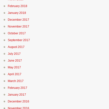
February 2018
January 2018
December 2017
November 2017
October 2017
September 2017
August 2017
July 2017
June 2017
May 2017
April 2017
March 2017
February 2017
January 2017
December 2016
November 2016