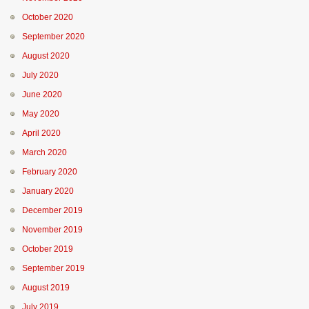
October 2020
September 2020
August 2020
July 2020
June 2020
May 2020
April 2020
March 2020
February 2020
January 2020
December 2019
November 2019
October 2019
September 2019
August 2019
July 2019