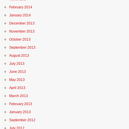
February 2014
January 2014
December 2013
November 2013
October 2013
September 2013
August 2013
July 2013
June 2013
May 2013
April 2013
March 2013
February 2013
January 2013
September 2012
July 2012