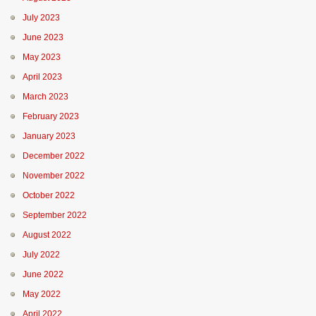
July 2023
June 2023
May 2023
April 2023
March 2023
February 2023
January 2023
December 2022
November 2022
October 2022
September 2022
August 2022
July 2022
June 2022
May 2022
April 2022