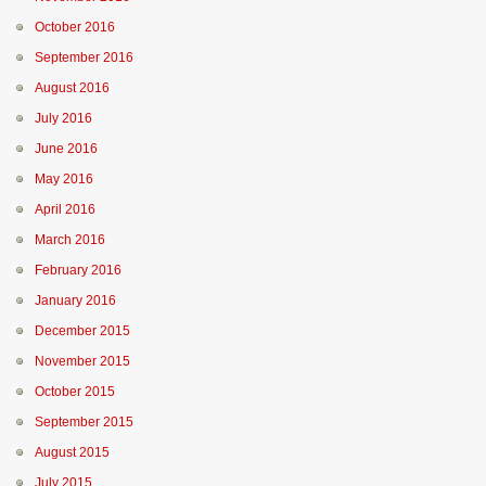
October 2016
September 2016
August 2016
July 2016
June 2016
May 2016
April 2016
March 2016
February 2016
January 2016
December 2015
November 2015
October 2015
September 2015
August 2015
July 2015