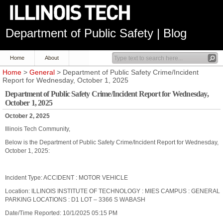
Department of Public Safety | Blog
Home
About
Home
>
General
> Department of Public Safety Crime/Incident
Report for Wednesday, October 1, 2025
Department of Public Safety Crime/Incident Report for Wednesday,
October 1, 2025
October 2, 2025
Illinois Tech Community,
Below is the Department of Public Safety Crime/Incident Report for Wednesday,
October 1, 2025:
Incident Type: ACCIDENT : MOTOR VEHICLE
Location: ILLINOIS INSTITUTE OF TECHNOLOGY : MIES CAMPUS : GENERAL
PARKING LOCATIONS : D1 LOT – 3366 S WABASH
Date/Time Reported: 10/1/2025 05:15 PM