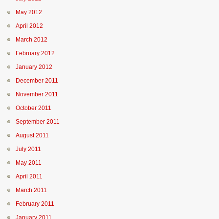
May 2012
April 2012
March 2012
February 2012
January 2012
December 2011
November 2011
October 2011
September 2011
August 2011
July 2011
May 2011
April 2011
March 2011
February 2011
January 2011