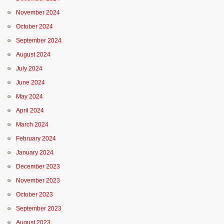
November 2024
October 2024
September 2024
August 2024
July 2024
June 2024
May 2024
April 2024
March 2024
February 2024
January 2024
December 2023
November 2023
October 2023
September 2023
August 2023