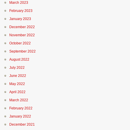
March 2023
February 2023
January 2023
December 2022
November 2022
October 2022
September 2022
August 2022
July 2022
June 2022
May 2022
April 2022
March 2022
February 2022
January 2022
December 2021