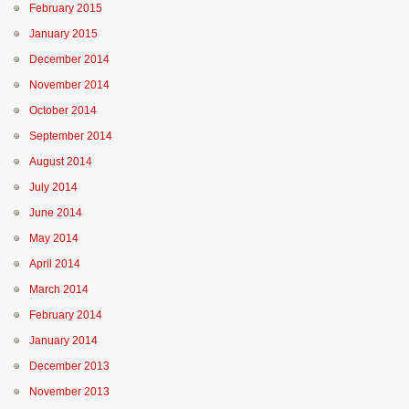
February 2015
January 2015
December 2014
November 2014
October 2014
September 2014
August 2014
July 2014
June 2014
May 2014
April 2014
March 2014
February 2014
January 2014
December 2013
November 2013