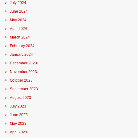
July 2024
June 2024
May 2024
April 2024
March 2024
February 2024
January 2024
December 2023
November 2023
October 2023
September 2023
August 2023
July 2023
June 2023
May 2023
April 2023