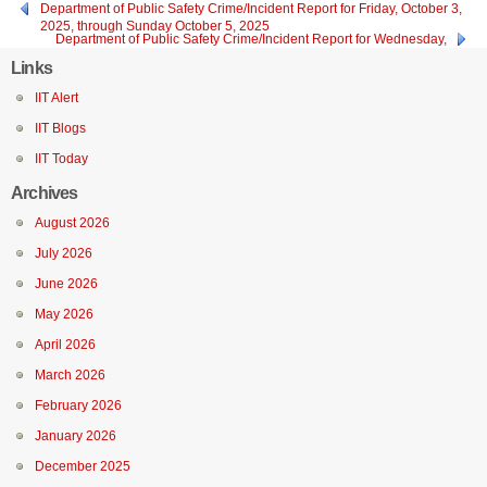
Department of Public Safety Crime/Incident Report for Friday, October 3,
2025, through Sunday October 5, 2025
Department of Public Safety Crime/Incident Report for Wednesday,
October 1, 2025
Links
IIT Alert
IIT Blogs
IIT Today
Archives
August 2026
July 2026
June 2026
May 2026
April 2026
March 2026
February 2026
January 2026
December 2025