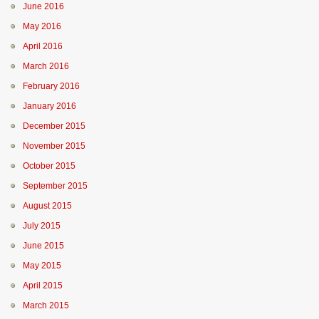
June 2016
May 2016
April 2016
March 2016
February 2016
January 2016
December 2015
November 2015
October 2015
September 2015
August 2015
July 2015
June 2015
May 2015
April 2015
March 2015