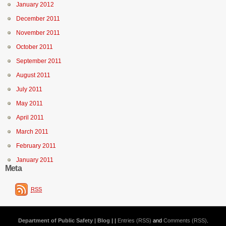
January 2012
December 2011
November 2011
October 2011
September 2011
August 2011
July 2011
May 2011
April 2011
March 2011
February 2011
January 2011
Meta
RSS
Department of Public Safety | Blog
| |
Entries (RSS)
and
Comments (RSS)
.