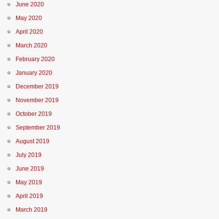
June 2020
May 2020
April 2020
March 2020
February 2020
January 2020
December 2019
November 2019
October 2019
September 2019
August 2019
July 2019
June 2019
May 2019
April 2019
March 2019