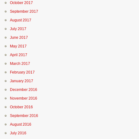
October 2017
September 2017
August 2017
July 2017
June 2017
May 2017
April 2017
March 2017
February 2017
January 2017
December 2016
November 2016
October 2016
September 2016
August 2016
July 2016