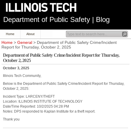
Department of Public Safety | Blog
Home
About
Home
>
General
> Department of Public Safety Crime/Incident
Report for Thursday, October 2, 2025
Department of Public Safety Crime/Incident Report for Thursday,
October 2, 2025
October 3, 2025
Illinois Tech Community,
Below is the Department of Public Safety Crime/Incident Report for Thursday,
October 2, 2025:
Incident Type: LARCENY/THEFT
Location: ILLINOIS INSTITUTE OF TECHNOLOGY
Date/Time Reported: 10/2/2025 04:28 PM
Notes: DPS responded to Kaplan Institute for a theft report.
Thank you