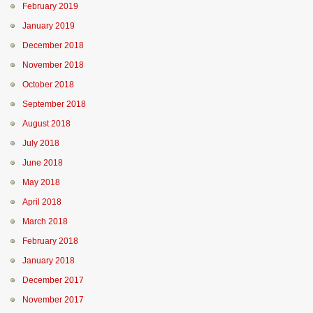
February 2019
January 2019
December 2018
November 2018
October 2018
September 2018
August 2018
July 2018
June 2018
May 2018
April 2018
March 2018
February 2018
January 2018
December 2017
November 2017