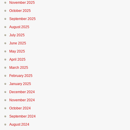
November 2025
October 2025
September 2025
August 2025
July 2025
June 2025
May 2025
April 2025
March 2025
February 2025
January 2025
December 2024
November 2024
October 2024
September 2024
August 2024