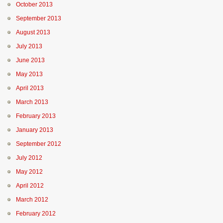
October 2013
September 2013
August 2013
July 2013
June 2013
May 2013
April 2013
March 2013
February 2013
January 2013
September 2012
July 2012
May 2012
April 2012
March 2012
February 2012