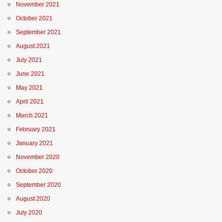
November 2021
October 2021
September 2021
August 2021
July 2021
June 2021
May 2021
April 2021
March 2021
February 2021
January 2021
November 2020
October 2020
September 2020
August 2020
July 2020