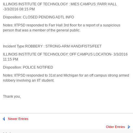
ILLINOIS INSTITUTE OF TECHNOLOGY : MIES CAMPUS: FARR HALL
-3/3/2016 08:15 PM
Disposition: CLOSED PENDING ADTL INFO
Notes: IITPSD responded to Farr Hall 3rd floor for a report of a suspicious
person that was a member of the general public.
Incident Type:ROBBERY : STRONG-ARM HAND/FISTS/FEET
ILLINOIS INSTITUTE OF TECHNOLOGY: OFF CAMPUS LOCATION- 3/3/2016
11:15 PM
Disposition: POLICE NOTIFIED
Notes: IITPSD responded to 31st and Michigan for an off campus strong armed
robbery involving an IIT student.
Thank you,
Newer Entries
Older Entries