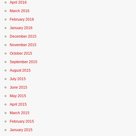
April 2016
March 2016
February 2016
January 2016
December 2015
November 2015
October 2015
September 2015
August 2015
July 2015
June 2015
May 2015
April 2015
March 2015
February 2015
January 2015