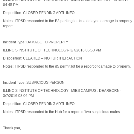
04:45 PM
Disposition: CLOSED PENDING ADTL INFO
Notes: IITPSD responded to the B3 parking lot for a delayed damage to property
report.
Incident Type: DAMAGE TO PROPERTY
ILLINOIS INSTITUTE OF TECHNOLOGY- 3/7/2016 05:50 PM
Disposition: CLEARED – NO FURTHER ACTION
Notes: IITPSD responded to the d5 permit lot for a report of damage to property.
Incident Type: SUSPICIOUS PERSON
ILLINOIS INSTITUTE OF TECHNOLOGY : MIES CAMPUS : DEARBORN-
3/7/2016 08:06 PM
Disposition: CLOSED PENDING ADTL INFO
Notes: IITPSD responded to the Hub for a report of two suspicious males.
Thank you,