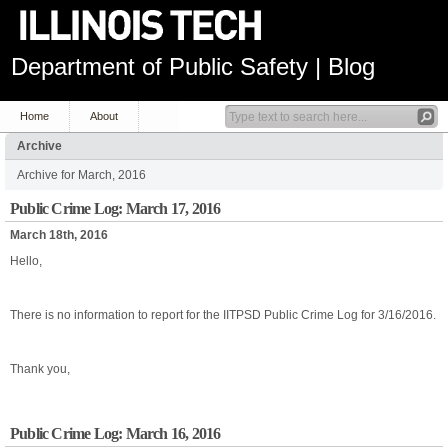
Department of Public Safety | Blog
Home
About
Archive
Archive for March, 2016
Public Crime Log: March 17, 2016
March 18th, 2016
Hello,
There is no information to report for the IITPSD Public Crime Log for 3/16/2016.
Thank you,
Public Crime Log: March 16, 2016