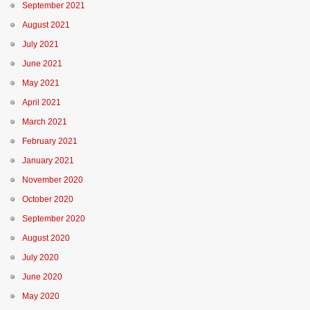
September 2021
August 2021
July 2021
June 2021
May 2021
April 2021
March 2021
February 2021
January 2021
November 2020
October 2020
September 2020
August 2020
July 2020
June 2020
May 2020